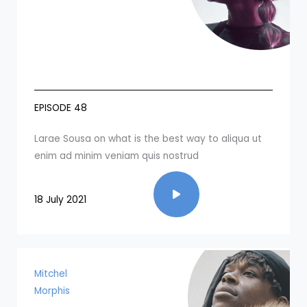
EPISODE 48
Larae Sousa on what is the best way to aliqua ut
enim ad minim veniam quis nostrud​
18 July 2021
Mitchel
Morphis